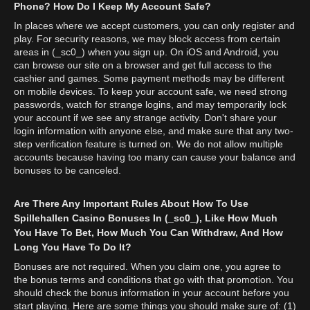
Phone? How Do I Keep My Account Safe?
In places where we accept customers, you can only register and
play. For security reasons, we may block access from certain
areas in (_sc0_) when you sign up. On iOS and Android, you
can browse our site on a browser and get full access to the
cashier and games. Some payment methods may be different
on mobile devices. To keep your account safe, we need strong
passwords, watch for strange logins, and may temporarily lock
your account if we see any strange activity. Don't share your
login information with anyone else, and make sure that any two-
step verification feature is turned on. We do not allow multiple
accounts because having too many can cause your balance and
bonuses to be canceled.
Are There Any Important Rules About How To Use
Spillehallen Casino Bonuses In (_sc0_), Like How Much
You Have To Bet, How Much You Can Withdraw, And How
Long You Have To Do It?
Bonuses are not required. When you claim one, you agree to
the bonus terms and conditions that go with that promotion. You
should check the bonus information in your account before you
start playing. Here are some things you should make sure of: (1)