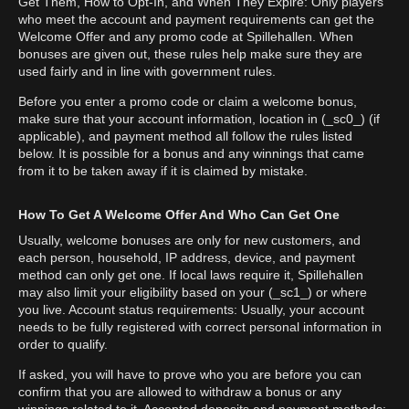
Get Them, How to Opt-In, and When They Expire: Only players
who meet the account and payment requirements can get the
Welcome Offer and any promo code at Spillehallen. When
bonuses are given out, these rules help make sure they are
used fairly and in line with government rules.
Before you enter a promo code or claim a welcome bonus,
make sure that your account information, location in (_sc0_) (if
applicable), and payment method all follow the rules listed
below. It is possible for a bonus and any winnings that came
from it to be taken away if it is claimed by mistake.
How To Get A Welcome Offer And Who Can Get One
Usually, welcome bonuses are only for new customers, and
each person, household, IP address, device, and payment
method can only get one. If local laws require it, Spillehallen
may also limit your eligibility based on your (_sc1_) or where
you live. Account status requirements: Usually, your account
needs to be fully registered with correct personal information in
order to qualify.
If asked, you will have to prove who you are before you can
confirm that you are allowed to withdraw a bonus or any
winnings related to it. Accepted deposits and payment methods: