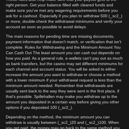
right person. Get your balance filled with cleared funds and
make sure you've met any wagering requirements before you
ask for a cashout. Especially if you plan to withdraw 500 (_sc2_)
or more, double-check the withdrawal minimums and verify your
account as soon as possible to avoid delays.
The main reasons for pending time are missing documents,
payment information that doesn't match, or verification that isn't
complete. Rules for Withdrawing and the Minimum Amount You
Can Cash Out The least amount you can cash out depends on
how you paid. As a general rule, e-wallets can't pay out as much
as bank transfers, but the casino may set different minimums for
each channel and account status. You will be asked to either
increase the amount you want to withdraw or choose a method
with a lower minimum if your withdrawal request is less than the
minimum amount needed. Remember that withdrawals are
usually sent back to the way they were sent in the first place, if
that's possible. Spillehallen may make you withdraw up to the
amount you deposited in a certain way before giving you other
options if you deposited 100 (_sc2_).
Depending on the method, the minimum amount you can
withdraw is usually between (_sc2_)20 and (_sc2_)100. When
you get paid, the money may go back to the same method you