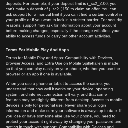
deposits. For example, if your deposit limit is (_sc2_)100, you
can't make a deposit of (_sc2_)150 to claim an offer. You can
ask support for a manual limit if you can't find a certain control in
your profile or if you want to lock in a stricter barrier. For security
reasons, support may ask for information about your account
before making changes, especially if the change will affect your
ability to access funds or carry out other account activities.
Terms For Mobile Play And Apps
Terms for Mobile Play and Apps: Compatibility with Devices,
Browser Access, and Extra Use on Mobile Spillehallen is made
so that you can play easily on your phone, whether you use the
browser or an app if one is available.
When you use a phone or tablet to access the casino, you
understand that how well it works on your device, operating
system, and internet connection will vary, and that some
features may be slightly different from desktop. Access to mobile
devices is only for personal use. Never share your login
information and make sure your software is always up to date. If
you lose or have someone else use your phone, you need to
protect your account right away by changing your password and
getting in touch with support. Compatibility with Devices and