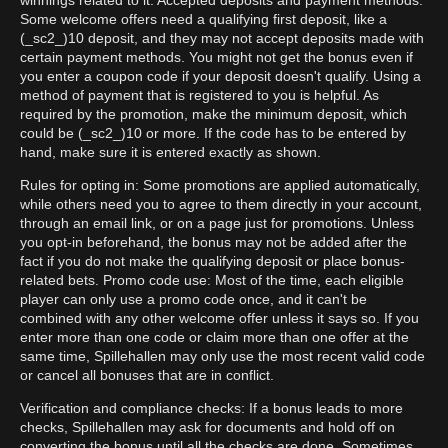
Some welcome offers need a qualifying first deposit, like a
(_sc2_)10 deposit, and they may not accept deposits made with
certain payment methods. You might not get the bonus even if
you enter a coupon code if your deposit doesn't qualify. Using a
method of payment that is registered to you is helpful. As
required by the promotion, make the minimum deposit, which
could be (_sc2_)10 or more. If the code has to be entered by
hand, make sure it is entered exactly as shown.
Rules for opting in: Some promotions are applied automatically,
while others need you to agree to them directly in your account,
through an email link, or on a page just for promotions. Unless
you opt-in beforehand, the bonus may not be added after the
fact if you do not make the qualifying deposit or place bonus-
related bets. Promo code use: Most of the time, each eligible
player can only use a promo code once, and it can't be
combined with any other welcome offer unless it says so. If you
enter more than one code or claim more than one offer at the
same time, Spillehallen may only use the most recent valid code
or cancel all bonuses that are in conflict.
Verification and compliance checks: If a bonus leads to more
checks, Spillehallen may ask for documents and hold off on
converting the bonus until all the checks are done. Sometimes,