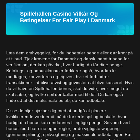
Spillehallen Casino Vilkår Og
Betingelser For Fair Play I Danmark
Læs dem omhyggeligt, før du indbetaler penge eller gør krav på
et tilbud. Tjek kravene for Danmark og dansk, samt trinene for
verifikation, der kan påvirke, hvor hurtigt du får dine penge.
Betalings- og bonusklausuler forklarer også, hvordan kr
modtages, konverteres og frigives, hvilket forhindrer
transaktioner i at blive afvist og gevinster i at blive kasseret. Hvis
du vil have en Spillehallen bonus, skal du vide, hvor meget du
skal satse, og hvilke spil der tæller med til det. Du kan også
finde ud af det maksimale beløb, du kan udbetale.
Disse detaljer hjælper dig med at undgå at placere
kvalificerende væddemål på de forkerte spil og beslutte, hvor
hurtigt din bonus kan omdannes til rigtige penge. Selvom hvert
bonustilbud har sine egne regler, er de vigtigste wagering
(gennemspilning), spilvægtning og maksimale udbetalinger. Før