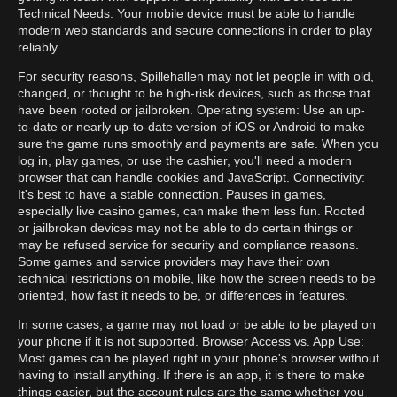
Technical Needs: Your mobile device must be able to handle
modern web standards and secure connections in order to play
reliably.
For security reasons, Spillehallen may not let people in with old,
changed, or thought to be high-risk devices, such as those that
have been rooted or jailbroken. Operating system: Use an up-
to-date or nearly up-to-date version of iOS or Android to make
sure the game runs smoothly and payments are safe. When you
log in, play games, or use the cashier, you'll need a modern
browser that can handle cookies and JavaScript. Connectivity:
It's best to have a stable connection. Pauses in games,
especially live casino games, can make them less fun. Rooted
or jailbroken devices may not be able to do certain things or
may be refused service for security and compliance reasons.
Some games and service providers may have their own
technical restrictions on mobile, like how the screen needs to be
oriented, how fast it needs to be, or differences in features.
In some cases, a game may not load or be able to be played on
your phone if it is not supported. Browser Access vs. App Use:
Most games can be played right in your phone's browser without
having to install anything. If there is an app, it is there to make
things easier, but the account rules are the same whether you