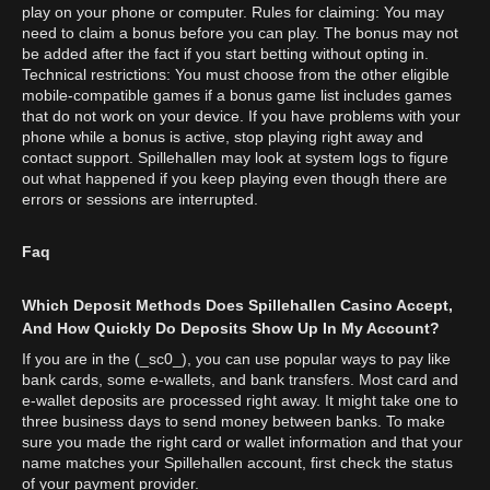
play on your phone or computer. Rules for claiming: You may
need to claim a bonus before you can play. The bonus may not
be added after the fact if you start betting without opting in.
Technical restrictions: You must choose from the other eligible
mobile-compatible games if a bonus game list includes games
that do not work on your device. If you have problems with your
phone while a bonus is active, stop playing right away and
contact support. Spillehallen may look at system logs to figure
out what happened if you keep playing even though there are
errors or sessions are interrupted.
Faq
Which Deposit Methods Does Spillehallen Casino Accept,
And How Quickly Do Deposits Show Up In My Account?
If you are in the (_sc0_), you can use popular ways to pay like
bank cards, some e-wallets, and bank transfers. Most card and
e-wallet deposits are processed right away. It might take one to
three business days to send money between banks. To make
sure you made the right card or wallet information and that your
name matches your Spillehallen account, first check the status
of your payment provider.