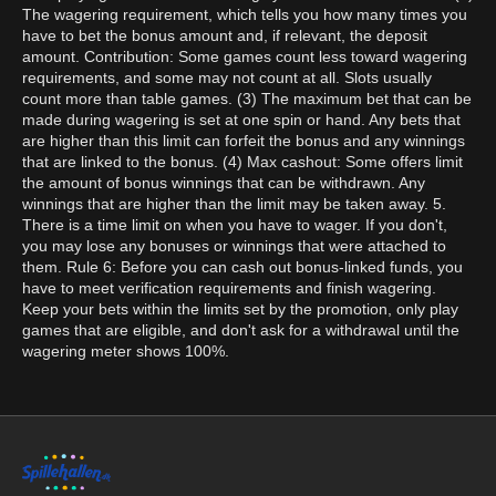
The wagering requirement, which tells you how many times you
have to bet the bonus amount and, if relevant, the deposit
amount. Contribution: Some games count less toward wagering
requirements, and some may not count at all. Slots usually
count more than table games. (3) The maximum bet that can be
made during wagering is set at one spin or hand. Any bets that
are higher than this limit can forfeit the bonus and any winnings
that are linked to the bonus. (4) Max cashout: Some offers limit
the amount of bonus winnings that can be withdrawn. Any
winnings that are higher than the limit may be taken away. 5.
There is a time limit on when you have to wager. If you don't,
you may lose any bonuses or winnings that were attached to
them. Rule 6: Before you can cash out bonus-linked funds, you
have to meet verification requirements and finish wagering.
Keep your bets within the limits set by the promotion, only play
games that are eligible, and don't ask for a withdrawal until the
wagering meter shows 100%.