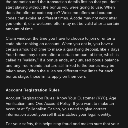
the promotion and the transaction details first so that you don't
start playing without the bonus you were going to use. When
does the offer or code expire? Welcome offers and coupon
codes can expire at different times. A code may not work after
you enter it, or a welcome offer may not be valid after a certain
amount of time.
Claim window: the time you have to choose to join or enter a
code after making an account. When you opt in, you have a
certain amount of time to make a qualifying deposit, like 7 days.
Your bonus may expire after a certain amount of time, which is
called its "validity." If a bonus ends, any unused bonus balance
and any free rounds that are still linked to the bonus may be
taken away. When the rules set different time limits for each
bonus stage, those limits apply on their own.
Account Registration Rules
Account Registration Rules: Know Your Customer (KYC), Age
Verification, and One Account Policy: If you want to make an
account at Spillehallen Casino, you need to give correct
information about yourself that matches your legal identity.
For your safety, this helps stop fraud and makes sure that your