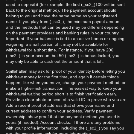
used to deposit it (for example, the first (_sc2_)100 will be sent
back to the original method). The payment account should
belong to you and have the same name as your registered
name. If you play from (_sc0_), the minimum payout amount
and the methods that can be used may be different depending
on the payment providers and banking rules in your country.
Important: If your balance is tied to an active bonus or ongoing
wagering, a small portion of it may not be available for
withdrawal for a short time. For instance, if you have 200
(_sc2_) in your account but 50 (_sc2_) is bonus-locked, you
may only be able to cash out the amount that is left.
Spillehallen may ask for proof of your identity before letting you
withdraw money for the first time, and again if certain things
happen, like when you move, change your payment method, or
make a higher-risk transaction. The easiest way to keep your
withdrawal waiting period short is to finish verification early.
Provide a clear photo or scan of a valid ID to prove who you are.
Add a recent proof of address that shows your name and
current address to confirm your address. Verify payment
ownership: show proof that the payment method you used is
yours (if needed). Account checks: If there are any problems
with your profile information, including the (_sc1_) you say you
are, the casino may ask for more information.