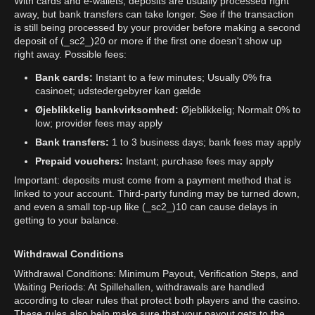
With cards and e-wallets, deposits are usually processed right
away, but bank transfers can take longer. See if the transaction
is still being processed by your provider before making a second
deposit of (_sc2_)20 or more if the first one doesn't show up
right away. Possible fees:
Bank cards:
Instant to a few minutes; Usually 0% fra
casinoet; udstedergebyrer kan gælde
Øjeblikkelig bankvirksomhed:
Øjeblikkelig; Normalt 0% to
low; provider fees may apply
Bank transfers:
1 to 3 business days; bank fees may apply
Prepaid vouchers:
Instant; purchase fees may apply
Important: deposits must come from a payment method that is
linked to your account. Third-party funding may be turned down,
and even a small top-up like (_sc2_)10 can cause delays in
getting to your balance.
Withdrawal Conditions
Withdrawal Conditions: Minimum Payout, Verification Steps, and
Waiting Periods: At Spillehallen, withdrawals are handled
according to clear rules that protect both players and the casino.
These rules also help make sure that your payout gets to the