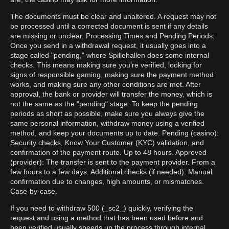
The documents must be clear and unaltered. A request may not
be processed until a corrected document is sent if any details
are missing or unclear. Processing Times and Pending Periods:
Once you send in a withdrawal request, it usually goes into a
stage called "pending," where Spillehallen does some internal
checks. This means making sure you're verified, looking for
signs of responsible gaming, making sure the payment method
works, and making sure any other conditions are met. After
approval, the bank or provider will transfer the money, which is
not the same as the "pending" stage. To keep the pending
periods as short as possible, make sure you always give the
same personal information, withdraw money using a verified
method, and keep your documents up to date. Pending (casino):
Security checks, Know Your Customer (KYC) validation, and
confirmation of the payment route. Up to 48 hours. Approved
(provider): The transfer is sent to the payment provider. From a
few hours to a few days. Additional checks (if needed): Manual
confirmation due to changes, high amounts, or mismatches.
Case-by-case.
If you need to withdraw 500 (_sc2_) quickly, verifying the
request and using a method that has been used before and
been verified usually speeds up the process through internal