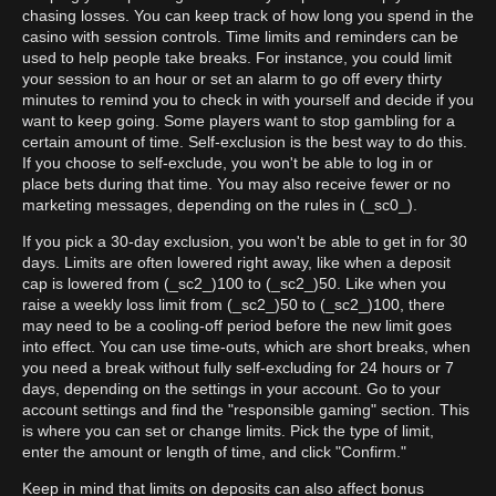
chasing losses. You can keep track of how long you spend in the
casino with session controls. Time limits and reminders can be
used to help people take breaks. For instance, you could limit
your session to an hour or set an alarm to go off every thirty
minutes to remind you to check in with yourself and decide if you
want to keep going. Some players want to stop gambling for a
certain amount of time. Self-exclusion is the best way to do this.
If you choose to self-exclude, you won't be able to log in or
place bets during that time. You may also receive fewer or no
marketing messages, depending on the rules in (_sc0_).
If you pick a 30-day exclusion, you won't be able to get in for 30
days. Limits are often lowered right away, like when a deposit
cap is lowered from (_sc2_)100 to (_sc2_)50. Like when you
raise a weekly loss limit from (_sc2_)50 to (_sc2_)100, there
may need to be a cooling-off period before the new limit goes
into effect. You can use time-outs, which are short breaks, when
you need a break without fully self-excluding for 24 hours or 7
days, depending on the settings in your account. Go to your
account settings and find the "responsible gaming" section. This
is where you can set or change limits. Pick the type of limit,
enter the amount or length of time, and click "Confirm."
Keep in mind that limits on deposits can also affect bonus