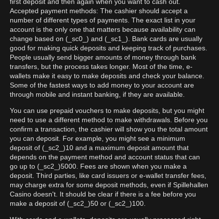
first deposit and then again when you want to cash out.
Accepted payment methods: The cashier should accept a
number of different types of payments. The exact list in your
account is the only one that matters because availability can
change based on (_sc0_) and (_sc1_). Bank cards are usually
good for making quick deposits and keeping track of purchases.
People usually send bigger amounts of money through bank
transfers, but the process takes longer. Most of the time, e-
wallets make it easy to make deposits and check your balance.
Some of the fastest ways to add money to your account are
through mobile and instant banking, if they are available.
You can use prepaid vouchers to make deposits, but you might
need to use a different method to make withdrawals. Before you
confirm a transaction, the cashier will show you the total amount
you can deposit. For example, you might see a minimum
deposit of (_sc2_)10 and a maximum deposit amount that
depends on the payment method and account status that can
go up to (_sc2_)5000. Fees are shown when you make a
deposit. Third parties, like card issuers or e-wallet transfer fees,
may charge extra for some deposit methods, even if Spillehallen
Casino doesn't. It should be clear if there is a fee before you
make a deposit of (_sc2_)50 or (_sc2_)100.