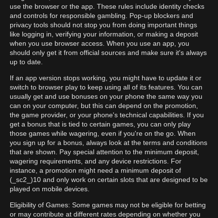
use the browser or the app. These rules include identity checks
and controls for responsible gambling. Pop-up blockers and
privacy tools should not stop you from doing important things
like logging in, verifying your information, or making a deposit
when you use browser access. When you use an app, you
should only get it from official sources and make sure it's always
up to date.
If an app version stops working, you might have to update it or
switch to browser play to keep using all of its features. You can
usually get and use bonuses on your phone the same way you
can on your computer, but this can depend on the promotion,
the game provider, or your phone's technical capabilities. If you
get a bonus that is tied to certain games, you can only play
those games while wagering, even if you're on the go. When
you sign up for a bonus, always look at the terms and conditions
that are shown. Pay special attention to the minimum deposit,
wagering requirements, and any device restrictions. For
instance, a promotion might need a minimum deposit of
(_sc2_)10 and only work on certain slots that are designed to be
played on mobile devices.
Eligibility of Games: Some games may not be eligible for betting
or may contribute at different rates depending on whether you