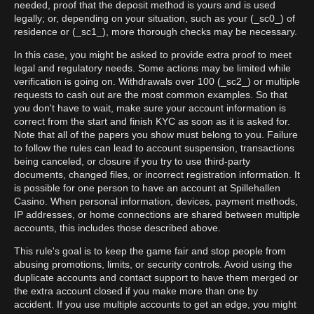
needed, proof that the deposit method is yours and is used
legally; or, depending on your situation, such as your (_sc0_) of
residence or (_sc1_), more thorough checks may be necessary.
In this case, you might be asked to provide extra proof to meet
legal and regulatory needs. Some actions may be limited while
verification is going on. Withdrawals over 100 (_sc2_) or multiple
requests to cash out are the most common examples. So that
you don't have to wait, make sure your account information is
correct from the start and finish KYC as soon as it is asked for.
Note that all of the papers you show must belong to you. Failure
to follow the rules can lead to account suspension, transactions
being canceled, or closure if you try to use third-party
documents, changed files, or incorrect registration information. It
is possible for one person to have an account at Spillehallen
Casino. When personal information, devices, payment methods,
IP addresses, or home connections are shared between multiple
accounts, this includes those described above.
This rule's goal is to keep the game fair and stop people from
abusing promotions, limits, or security controls. Avoid using the
duplicate accounts and contact support to have them merged or
the extra account closed if you make more than one by
accident. If you use multiple accounts to get an edge, you might