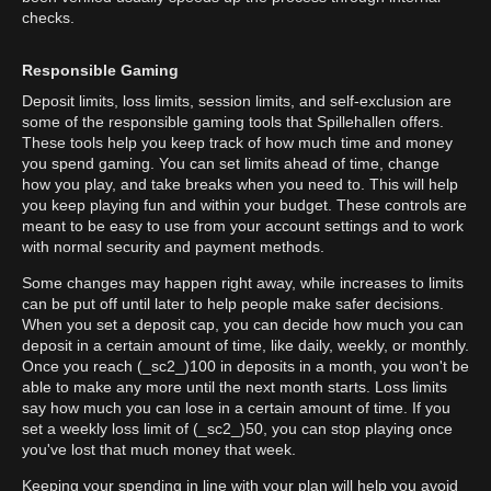
checks.
Responsible Gaming
Deposit limits, loss limits, session limits, and self-exclusion are
some of the responsible gaming tools that Spillehallen offers.
These tools help you keep track of how much time and money
you spend gaming. You can set limits ahead of time, change
how you play, and take breaks when you need to. This will help
you keep playing fun and within your budget. These controls are
meant to be easy to use from your account settings and to work
with normal security and payment methods.
Some changes may happen right away, while increases to limits
can be put off until later to help people make safer decisions.
When you set a deposit cap, you can decide how much you can
deposit in a certain amount of time, like daily, weekly, or monthly.
Once you reach (_sc2_)100 in deposits in a month, you won't be
able to make any more until the next month starts. Loss limits
say how much you can lose in a certain amount of time. If you
set a weekly loss limit of (_sc2_)50, you can stop playing once
you've lost that much money that week.
Keeping your spending in line with your plan will help you avoid