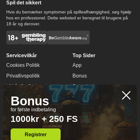
Spil det sikkert
Hvis du bemærker symptomer på spilleafhængighed, søg hjælp
hos en professionel. Dette websted er beregnet til brugere på
18 år og derover.
Servicevilkår
Top Sider
Cookies Politik
App
Privatlivspolitik
Bonus
Vilkår Og Betingelser
Rabatkode
Bonus
Ansvarligt spil
Ingen indbetalingsbonus
for første indbetaling
Kontakter
1000kr + 250 FS
+357 99310426
info@spillehallencasino.dk
Registrer