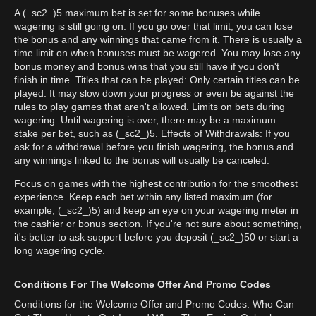
A (_sc2_)5 maximum bet is set for some bonuses while
wagering is still going on. If you go over that limit, you can lose
the bonus and any winnings that came from it. There is usually a
time limit on when bonuses must be wagered. You may lose any
bonus money and bonus wins that you still have if you don't
finish in time. Titles that can be played: Only certain titles can be
played. It may slow down your progress or even be against the
rules to play games that aren't allowed. Limits on bets during
wagering: Until wagering is over, there may be a maximum
stake per bet, such as (_sc2_)5. Effects of Withdrawals: If you
ask for a withdrawal before you finish wagering, the bonus and
any winnings linked to the bonus will usually be canceled.
Focus on games with the highest contribution for the smoothest
experience. Keep each bet within any listed maximum (for
example, (_sc2_)5) and keep an eye on your wagering meter in
the cashier or bonus section. If you're not sure about something,
it's better to ask support before you deposit (_sc2_)50 or start a
long wagering cycle.
Conditions For The Welcome Offer And Promo Codes
Conditions for the Welcome Offer and Promo Codes: Who Can