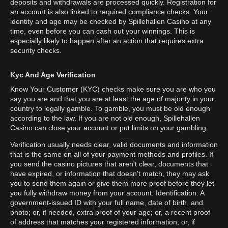
deposits and withdrawals are processed quickly. Registration for
an account is also linked to required compliance checks. Your
identity and age may be checked by Spillehallen Casino at any
time, even before you can cash out your winnings. This is
especially likely to happen after an action that requires extra
security checks.
Kyc And Age Verification
Know Your Customer (KYC) checks make sure you are who you
say you are and that you are at least the age of majority in your
country to legally gamble. To gamble, you must be old enough
according to the law. If you are not old enough, Spillehallen
Casino can close your account or put limits on your gambling.
Verification usually needs clear, valid documents and information
that is the same on all of your payment methods and profiles. If
you send the casino pictures that aren't clear, documents that
have expired, or information that doesn't match, they may ask
you to send them again or give them more proof before they let
you fully withdraw money from your account. Identification: A
government-issued ID with your full name, date of birth, and
photo; or, if needed, extra proof of your age; or, a recent proof
of address that matches your registered information; or, if