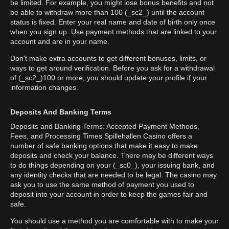
be limited. For example, you might lose bonus benefits and not
be able to withdraw more than 100 (_sc2_) until the account
status is fixed. Enter your real name and date of birth only once
when you sign up. Use payment methods that are linked to your
account and are in your name.
Don't make extra accounts to get different bonuses, limits, or
ways to get around verification. Before you ask for a withdrawal
of (_sc2_)100 or more, you should update your profile if your
information changes.
Deposits And Banking Terms
Deposits and Banking Terms: Accepted Payment Methods,
Fees, and Processing Times Spillehallen Casino offers a
number of safe banking options that make it easy to make
deposits and check your balance. There may be different ways
to do things depending on your (_sc0_), your issuing bank, and
any identity checks that are needed to be legal. The casino may
ask you to use the same method of payment you used to
deposit into your account in order to keep the games fair and
safe.
You should use a method you are comfortable with to make your