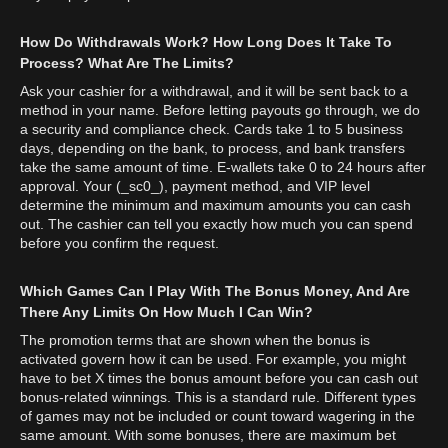
How Do Withdrawals Work? How Long Does It Take To
Process? What Are The Limits?
Ask your cashier for a withdrawal, and it will be sent back to a
method in your name. Before letting payouts go through, we do
a security and compliance check. Cards take 1 to 5 business
days, depending on the bank, to process, and bank transfers
take the same amount of time. E-wallets take 0 to 24 hours after
approval. Your (_sc0_), payment method, and VIP level
determine the minimum and maximum amounts you can cash
out. The cashier can tell you exactly how much you can spend
before you confirm the request.
Which Games Can I Play With The Bonus Money, And Are
There Any Limits On How Much I Can Win?
The promotion terms that are shown when the bonus is
activated govern how it can be used. For example, you might
have to bet X times the bonus amount before you can cash out
bonus-related winnings. This is a standard rule. Different types
of games may not be included or count toward wagering in the
same amount. With some bonuses, there are maximum bet