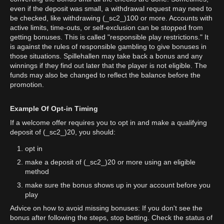
even if the deposit was small, a withdrawal request may need to
be checked, like withdrawing (_sc2_)100 or more. Accounts with
active limits, time-outs, or self-exclusion can be stopped from
getting bonuses. This is called "responsible play restrictions." It
is against the rules of responsible gambling to give bonuses in
those situations. Spillehallen may take back a bonus and any
winnings if they find out later that the player is not eligible. The
funds may also be changed to reflect the balance before the
promotion.
Example Of Opt-in Timing
If a welcome offer requires you to opt in and make a qualifying
deposit of (_sc2_)20, you should:
opt in
make a deposit of (_sc2_)20 or more using an eligible
method
make sure the bonus shows up in your account before you
play
Advice on how to avoid missing bonuses: If you don't see the
bonus after following the steps, stop betting. Check the status of