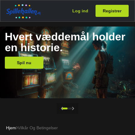
Log ind
Registrer
Hvert væddemål holder
en historie.
Spil nu
Hjem
Vilkår Og Betingelser