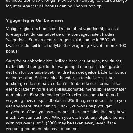
du indbetaler kr10 eller gør krav på en kampagne, skal du sørge
for, at tallene vist på bonussiden og i bonus pop op.
Vigtige Regler Om Bonusser
Vigtige regler om bonusser: Det beløb af væddemål, du skal
foretage, før du kan udbetale dine bonusgevinster, kaldes
"wagering". Som en generel regel skal du satse kr3500 på
kvalificerede spil for at opfylde 35x wagering-kravet for en kr100
bonus.
Sørg for at dobbelttjekke, hvilken base der bruges, når du ser,
hvilket tilbud der gælder for wagering. I mange tilfælde gælder
det kun for bonusbeløbet. I andre kan det gælde både for bonus
og indbetaling. Spilvægtning betyder, at forskellige spil har
forskellige effekter på væddemål. Bordspil tæller normalt ikke
eller bidrager mindre end spilleautomater, mens spilleautomater
normalt gør. Et væddemål på kr20 tæller kun som kr10 mod
wagering, hvis et spil udbetaler 50%. If a game doesn't help you
get anywhere, then betting (_sc2_)20 won't help you get
anywhere. When you win a bonus, there are rules that say how
much you can cash out. When you cash out, any eligible bonus
winnings over (_sc2_)5000 may be taken away, even if the
wagering requirements have been met.