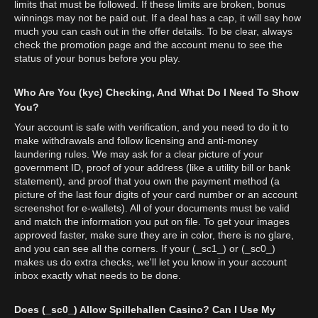
limits that must be followed. If these limits are broken, bonus
winnings may not be paid out. If a deal has a cap, it will say how
much you can cash out in the offer details. To be clear, always
check the promotion page and the account menu to see the
status of your bonus before you play.
Who Are You (kyc) Checking, And What Do I Need To Show
You?
Your account is safe with verification, and you need to do it to
make withdrawals and follow licensing and anti-money
laundering rules. We may ask for a clear picture of your
government ID, proof of your address (like a utility bill or bank
statement), and proof that you own the payment method (a
picture of the last four digits of your card number or an account
screenshot for e-wallets). All of your documents must be valid
and match the information you put on file. To get your images
approved faster, make sure they are in color, there is no glare,
and you can see all the corners. If your (_sc1_) or (_sc0_)
makes us do extra checks, we'll let you know in your account
inbox exactly what needs to be done.
Does (_sc0_) Allow Spillehallen Casino? Can I Use My